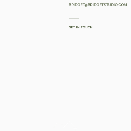
BRIDGET@BRIDGETSTUDIO.COM
GET IN TOUCH