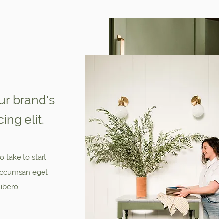
our brand's
ing elit.
o take to start
, accumsan eget
libero.