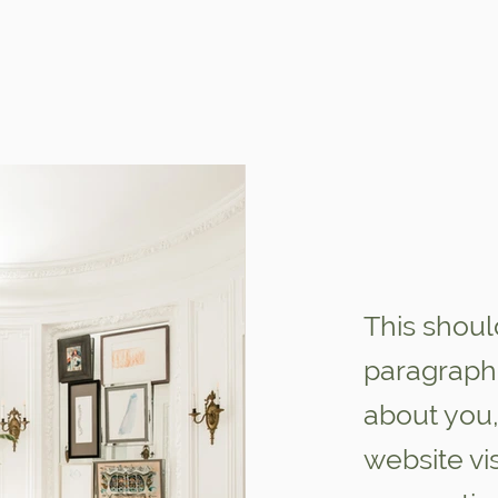
This shoul
paragraph 
about you,
website vi