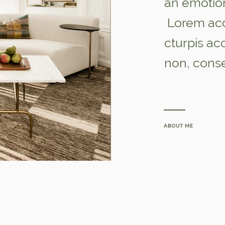
an emotio
Lorem acc
cturpis a
non, cons
ABOUT ME