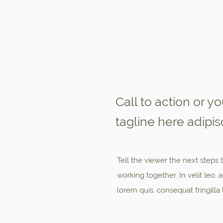
Call to action or y
tagline here adipisc
Tell the viewer the next steps t
working together. In velit leo
lorem quis, consequat fringilla 