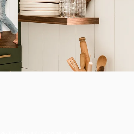
opyright 2021, Christina Ackerman Interiors