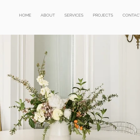
HOME
ABOUT
SERVICES
PROJECTS
CONTAC