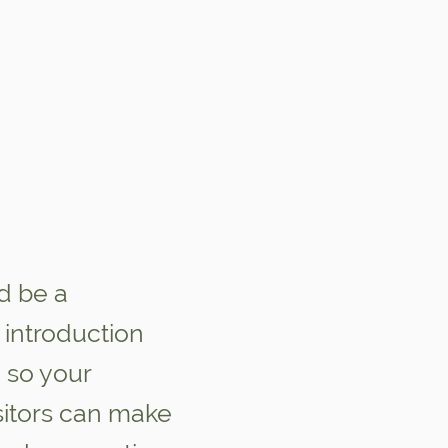
d be a
introduction
 so your
sitors can make