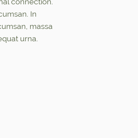
nal connection.
umsan. In
ccumsan, massa
equat urna.